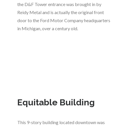
the D&F Tower entrance was brought in by
Reidy Metal and is actually the original front
door to the Ford Motor Company headquarters
in Michigan, over a century old.
Equitable Building
This 9-story building located downtown was