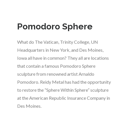
Pomodoro Sphere
What do The Vatican, Trinity College, UN
Headquarters in New York, and Des Moines,
Iowa all have in common? They all are locations
that contain a famous Pomodoro Sphere
sculpture from renowned artist Arnaldo
Pomodoro. Reidy Metal has had the opportunity
to restore the “Sphere Within Sphere” sculpture
at the American Republic Insurance Company in
Des Moines.