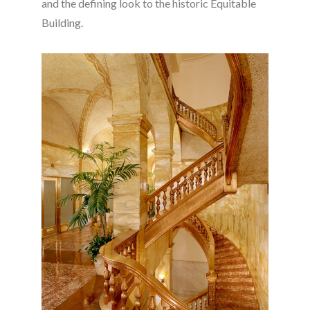
and the defining look to the historic Equitable
Building.