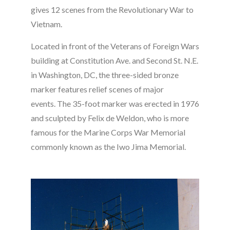
gives 12 scenes from the Revolutionary War to
Vietnam.
Located in front of the Veterans of Foreign Wars
building at Constitution Ave. and Second St. N.E.
in Washington, DC, the three-sided bronze
marker features relief scenes of major
events. The 35-foot marker was erected in 1976
and sculpted by Felix de Weldon, who is more
famous for the Marine Corps War Memorial
commonly known as the Iwo Jima Memorial.