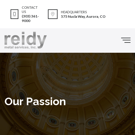
CONTACT
US
HEADQUARTERS
(303) 361-
575 Nucla Way, Aurora, CO
9000
Our Passion