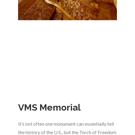
VMS Memorial
It’s not often one monument can essentially tell
the history of the U.S., but the Torch of Freedom