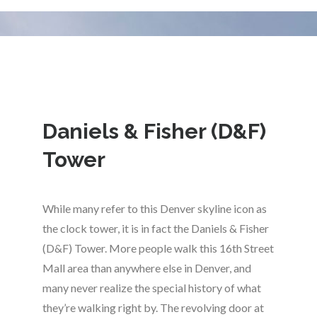
Daniels & Fisher (D&F)
Tower
While many refer to this Denver skyline icon as
the clock tower, it is in fact the Daniels & Fisher
(D&F) Tower. More people walk this 16th Street
Mall area than anywhere else in Denver, and
many never realize the special history of what
they’re walking right by. The revolving door at