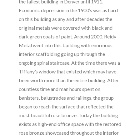
the tallest building in Denver until 1911.
Economic depression in the 1900’s was as hard
on this building as any and after decades the
original metals were covered with black and
dark green coats of paint. Around 2000, Reidy
Metal went into this building with enormous
interior scaffolding going up through the
ongoing spiral staircase. At the time there was a
Tiffany’s window that existed which may have
been worth more than the entire building. After
countless time and man hours spent on
banisters, balustrades and railings, the group
began to reach the surface that reflected the
most beautiful rose bronze. Today the building
exists as high-end office space with the restored
rose bronze showcased throughout the interior