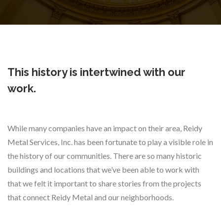
This history is intertwined with our
work.
While many companies have an impact on their area, Reidy
Metal Services, Inc. has been fortunate to play a visible role in
the history of our communities. There are so many historic
buildings and locations that we’ve been able to work with
that we felt it important to share stories from the projects
that connect Reidy Metal and our neighborhoods.