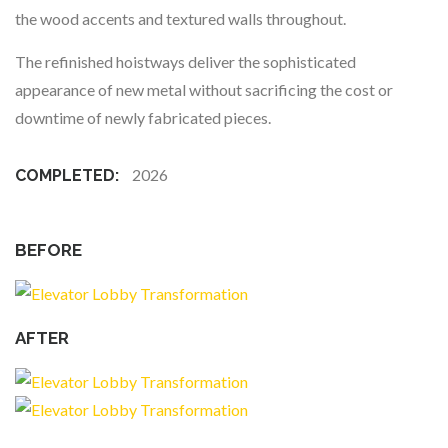
the wood accents and textured walls throughout.
The refinished hoistways deliver the sophisticated
appearance of new metal without sacrificing the cost or
downtime of newly fabricated pieces.
2026
COMPLETED:
BEFORE
AFTER