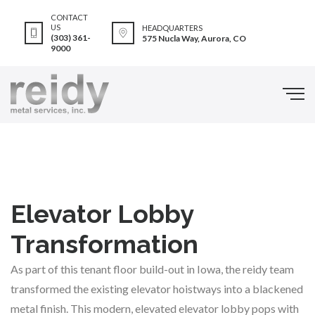
CONTACT
US
HEADQUARTERS
(303) 361-
575 Nucla Way, Aurora, CO
9000
Elevator Lobby
Transformation
As part of this tenant floor build-out in Iowa, the reidy team
transformed the existing elevator hoistways into a blackened
metal finish. This modern, elevated elevator lobby pops with