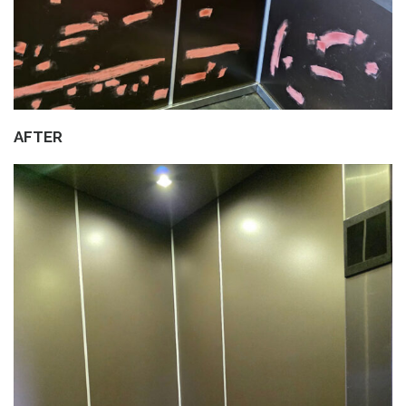
AFTER