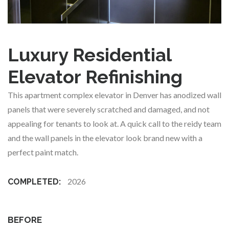
Luxury Residential
Elevator Refinishing
This apartment complex elevator in Denver has anodized wall
panels that were severely scratched and damaged, and not
appealing for tenants to look at. A quick call to the reidy team
and the wall panels in the elevator look brand new with a
perfect paint match.
2026
COMPLETED:
BEFORE