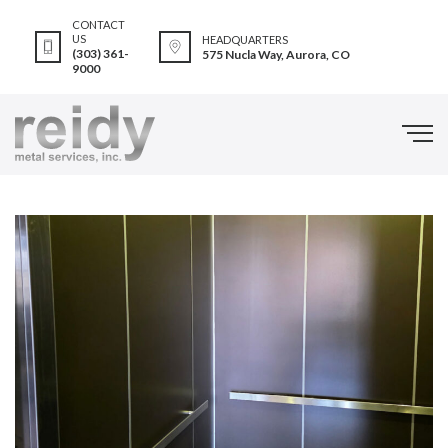
CONTACT
US
HEADQUARTERS
(303) 361-
575 Nucla Way, Aurora, CO
9000