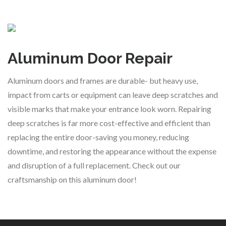
Aluminum Door Repair
Aluminum doors and frames are durable- but heavy use,
impact from carts or equipment can leave deep scratches and
visible marks that make your entrance look worn. Repairing
deep scratches is far more cost-effective and efficient than
replacing the entire door-saving you money, reducing
downtime, and restoring the appearance without the expense
and disruption of a full replacement. Check out our
craftsmanship on this aluminum door!