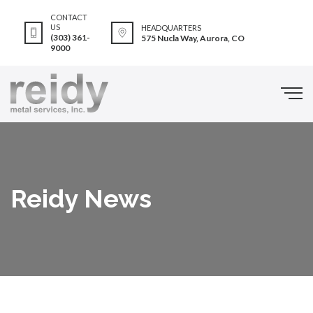
CONTACT
US
HEADQUARTERS
(303) 361-
575 Nucla Way, Aurora, CO
9000
Reidy News