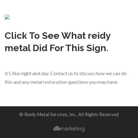
Click To See What reidy
metal Did For This Sign.
It’s like night and day. Contact us to discuss how we can do
this and any metal restoration questions you may have.
© Reidy Metal Services, Inc., All Rights Reserved