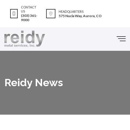
CONTACT
US
HEADQUARTERS
(303) 361-
575 Nucla Way, Aurora, CO
9000
Reidy News