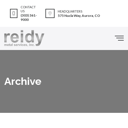
CONTACT
US
HEADQUARTERS
(303) 361-
575 Nucla Way, Aurora, CO
9000
Archive