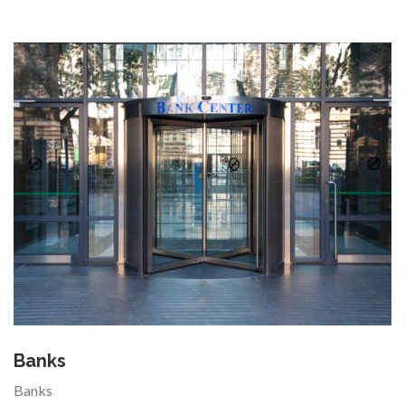
Banks
Banks