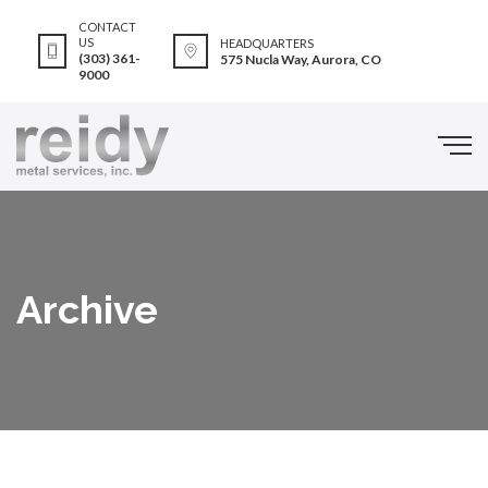
CONTACT
US
HEADQUARTERS
(303) 361-
575 Nucla Way, Aurora, CO
9000
Archive