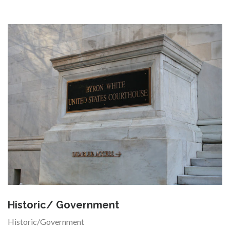
Historic/ Government
Historic/Government