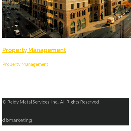
Property Management
Property Management
© Reidy Metal Services, Inc., All Rights Reserved