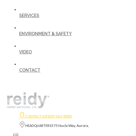
SERVICES
ENVIRONMENT & SAFETY
VIDEO
CONTACT
(303) 361-9000
CONTACT US
575 Nucla Way, Aurora,
HEADQUARTERS
CO