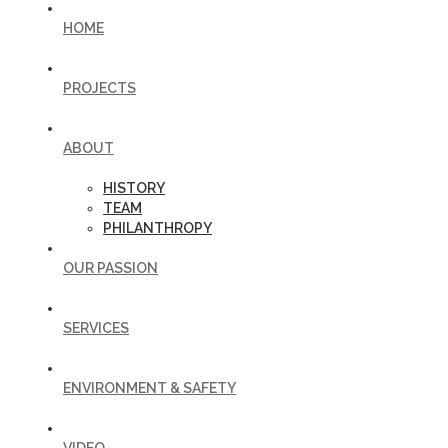
HOME
PROJECTS
ABOUT
HISTORY
TEAM
PHILANTHROPY
OUR PASSION
SERVICES
ENVIRONMENT & SAFETY