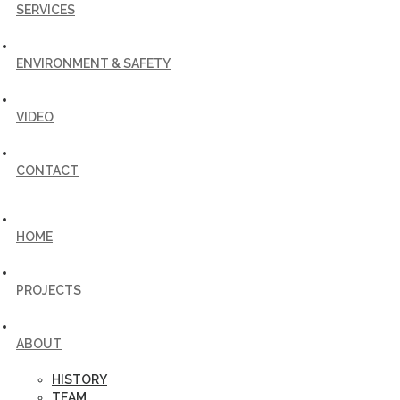
SERVICES
ENVIRONMENT & SAFETY
VIDEO
CONTACT
HOME
PROJECTS
ABOUT
HISTORY
TEAM