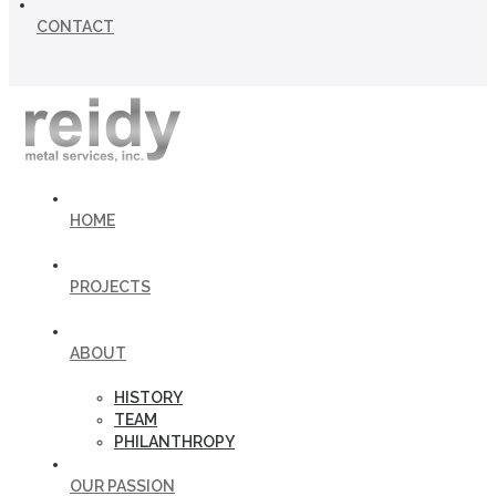
CONTACT
HOME
PROJECTS
ABOUT
HISTORY
TEAM
PHILANTHROPY
OUR PASSION