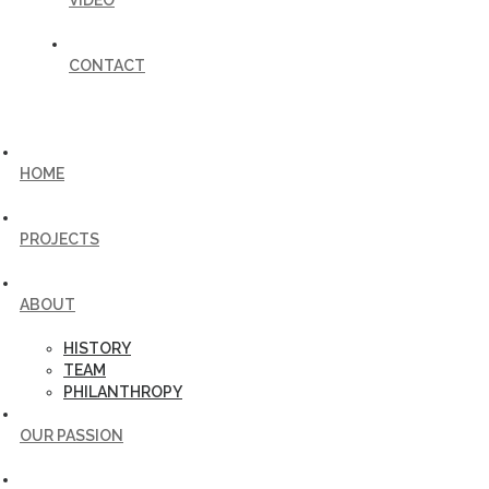
VIDEO
CONTACT
HOME
PROJECTS
ABOUT
HISTORY
TEAM
PHILANTHROPY
OUR PASSION