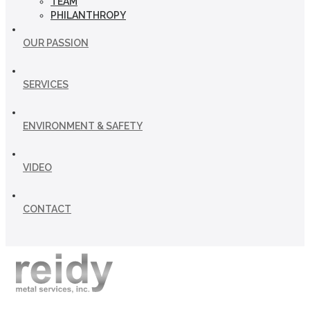
TEAM
PHILANTHROPY
OUR PASSION
SERVICES
ENVIRONMENT & SAFETY
VIDEO
CONTACT