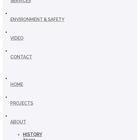
SERVICES
ENVIRONMENT & SAFETY
VIDEO
CONTACT
HOME
PROJECTS
ABOUT
HISTORY