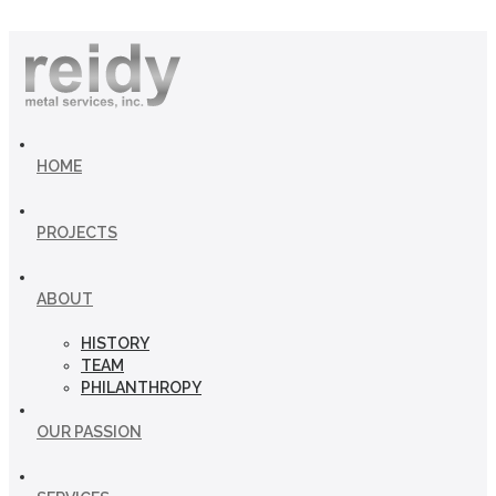
HOME
PROJECTS
ABOUT
HISTORY
TEAM
PHILANTHROPY
OUR PASSION