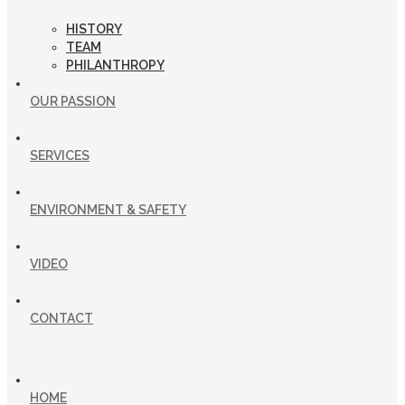
HISTORY
TEAM
PHILANTHROPY
OUR PASSION
SERVICES
ENVIRONMENT & SAFETY
VIDEO
CONTACT
HOME