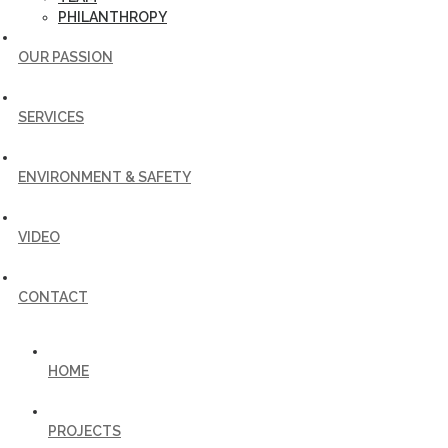
PHILANTHROPY
OUR PASSION
SERVICES
ENVIRONMENT & SAFETY
VIDEO
CONTACT
HOME
PROJECTS