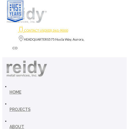
(303) 361-9000
CONTACT US
575 Nucla Way, Aurora,
HEADQUARTERS
CO
HOME
PROJECTS
ABOUT