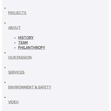
PROJECTS
ABOUT
HISTORY
TEAM
PHILANTHROPY
OUR PASSION
SERVICES
ENVIRONMENT & SAFETY
VIDEO