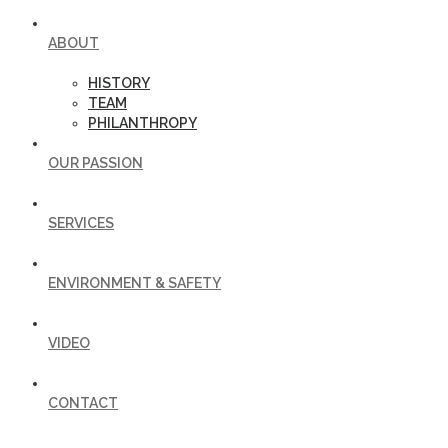
ABOUT
HISTORY
TEAM
PHILANTHROPY
OUR PASSION
SERVICES
ENVIRONMENT & SAFETY
VIDEO
CONTACT