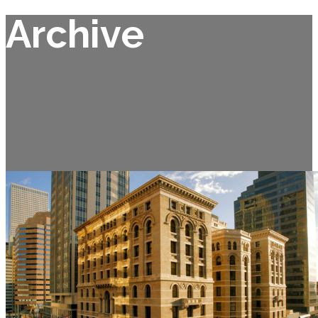
Archive