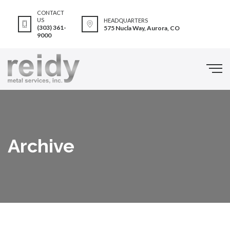
CONTACT
US
HEADQUARTERS
(303) 361-
575 Nucla Way, Aurora, CO
9000
Archive