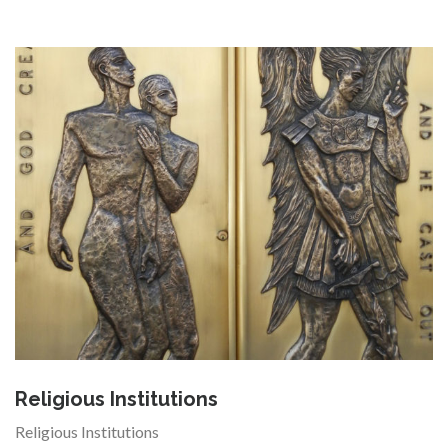
Religious Institutions
Religious Institutions