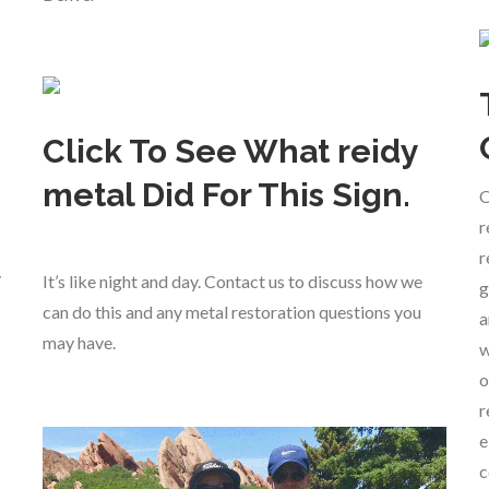
Click To See What reidy
metal Did For This Sign.
O
r
r
y
It’s like night and day. Contact us to discuss how we
g
can do this and any metal restoration questions you
a
may have.
w
o
r
e
c