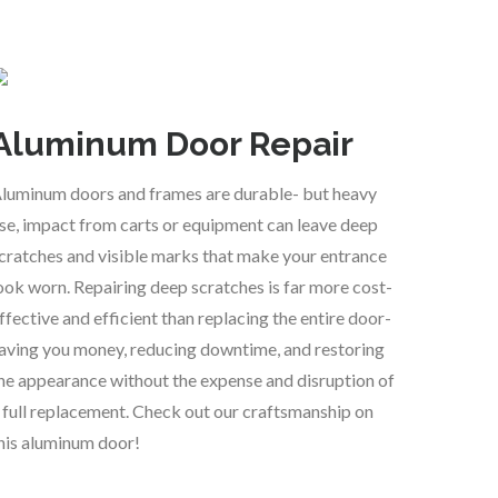
Aluminum Door Repair
luminum doors and frames are durable- but heavy
se, impact from carts or equipment can leave deep
cratches and visible marks that make your entrance
ook worn. Repairing deep scratches is far more cost-
ffective and efficient than replacing the entire door-
aving you money, reducing downtime, and restoring
he appearance without the expense and disruption of
 full replacement. Check out our craftsmanship on
his aluminum door!