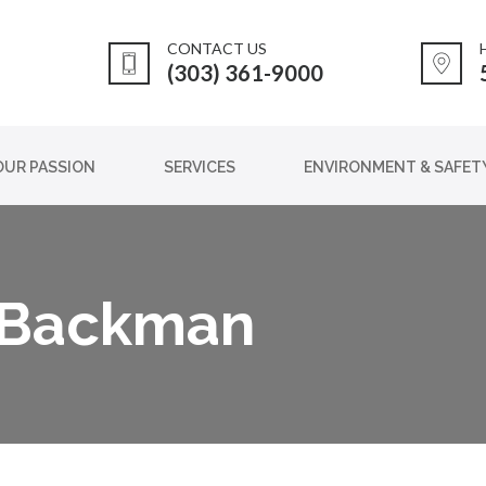
CONTACT US
(303) 361-9000
OUR PASSION
SERVICES
ENVIRONMENT & SAFET
 Backman