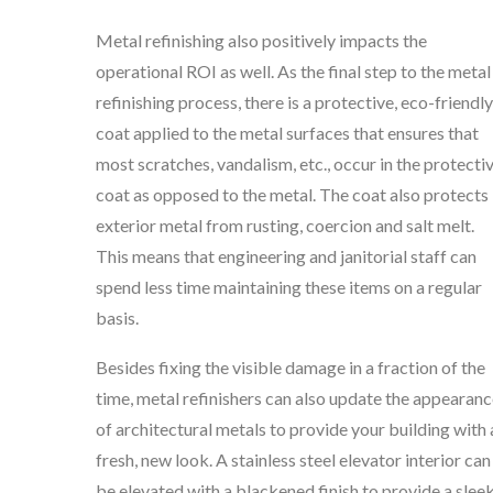
Metal refinishing also positively impacts the
operational ROI as well. As the final step to the metal
refinishing process, there is a protective, eco-friendly
coat applied to the metal surfaces that ensures that
most scratches, vandalism, etc., occur in the protecti
coat as opposed to the metal. The coat also protects
exterior metal from rusting, coercion and salt melt.
This means that engineering and janitorial staff can
spend less time maintaining these items on a regular
basis.
Besides fixing the visible damage in a fraction of the
time, metal refinishers can also update the appearan
of architectural metals to provide your building with 
fresh, new look. A stainless steel elevator interior can
be elevated with a blackened finish to provide a sleek