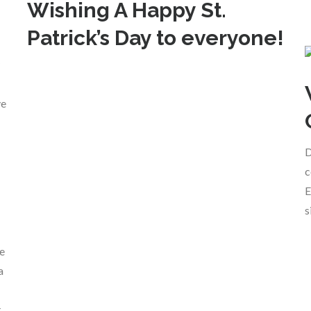
Wishing A Happy St.
Patrick’s Day to everyone!
ve
D
c
E
s
ce
a
,