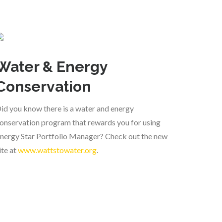
Water & Energy
Conservation
id you know there is a water and energy
onservation program that rewards you for using
nergy Star Portfolio Manager? Check out the new
ite at
www.wattstowater.org
.