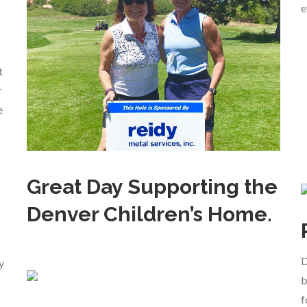
e
t
r
e
Great Day Supporting the
Denver Children’s Home.
D
y
b
f