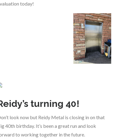
valuation today!
Reidy’s turning 40!
on’t look now but Reidy Metal is closing in on that
ig 40th birthday. It’s been a great run and look
orward to working together in the future.