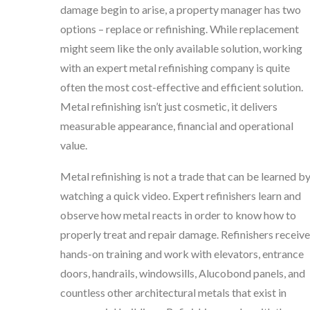
damage begin to arise, a property manager has two
options – replace or refinishing. While replacement
might seem like the only available solution, working
with an expert metal refinishing company is quite
often the most cost-effective and efficient solution.
Metal refinishing isn’t just cosmetic, it delivers
measurable appearance, financial and operational
value.
Metal refinishing is not a trade that can be learned b
watching a quick video. Expert refinishers learn and
observe how metal reacts in order to know how to
properly treat and repair damage. Refinishers receive
hands-on training and work with elevators, entrance
doors, handrails, windowsills, Alucobond panels, and
countless other architectural metals that exist in