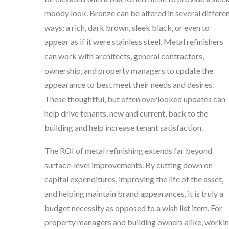
moody look. Bronze can be altered in several differe
ways: a rich, dark brown, sleek black, or even to
appear as if it were stainless steel. Metal refinishers
can work with architects, general contractors,
ownership, and property managers to update the
appearance to best meet their needs and desires.
These thoughtful, but often overlooked updates can
help drive tenants, new and current, back to the
building and help increase tenant satisfaction.
The ROI of metal refinishing extends far beyond
surface-level improvements. By cutting down on
capital expenditures, improving the life of the asset,
and helping maintain brand appearances, it is truly a
budget necessity as opposed to a wish list item. For
property managers and building owners alike, worki