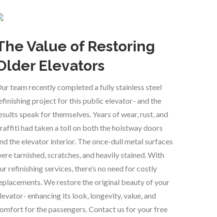
The Value of Restoring
Older Elevators
ur team recently completed a fully stainless steel
efinishing project for this public elevator- and the
esults speak for themselves. Years of wear, rust, and
raffiti had taken a toll on both the hoistway doors
nd the elevator interior. The once-dull metal surfaces
ere tarnished, scratches, and heavily stained. With
ur refinishing services, there’s no need for costly
eplacements. We restore the original beauty of your
levator- enhancing its look, longevity, value, and
omfort for the passengers. Contact us for your free