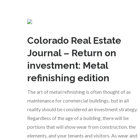
Colorado Real Estate
Journal – Return on
investment: Metal
refinishing edition
The art of metal refinishing is often thought of as
maintenance for commercial buildings, but in all
reality should be considered an investment strategy.
Regardless of the age of a building, there will be
portions that will show wear from construction, the
elements, and your tenants and visitors. As wear and