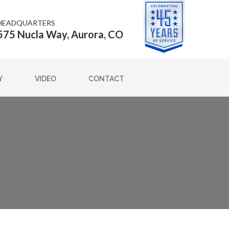
HEADQUARTERS
575 Nucla Way, Aurora, CO
Y
VIDEO
CONTACT