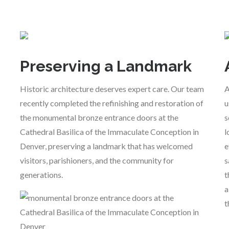
Preserving a Landmark
Historic architecture deserves expert care. Our team
A
recently completed the refinishing and restoration of
u
the monumental bronze entrance doors at the
s
Cathedral Basilica of the Immaculate Conception in
l
Denver, preserving a landmark that has welcomed
e
visitors, parishioners, and the community for
s
generations.
t
a
t