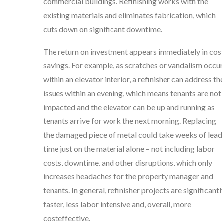
commercial buildings. Refinishing works with the
existing materials and eliminates fabrication, which
cuts down on significant downtime.
The return on investment appears immediately in cos
savings. For example, as scratches or vandalism occu
within an elevator interior, a refinisher can address th
issues within an evening, which means tenants are not
impacted and the elevator can be up and running as
tenants arrive for work the next morning. Replacing
the damaged piece of metal could take weeks of lead
time just on the material alone – not including labor
costs, downtime, and other disruptions, which only
increases headaches for the property manager and
tenants. In general, refinisher projects are significantl
faster, less labor intensive and, overall, more
costeffective.