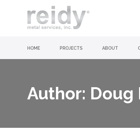
HOME
PROJECTS
ABOUT
Author: Doug