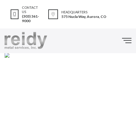
CONTACT
US
HEADQUARTERS
(303) 361-
575 Nucla Way, Aurora, CO
9000