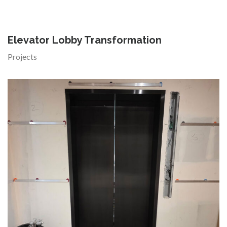
Elevator Lobby Transformation
Projects