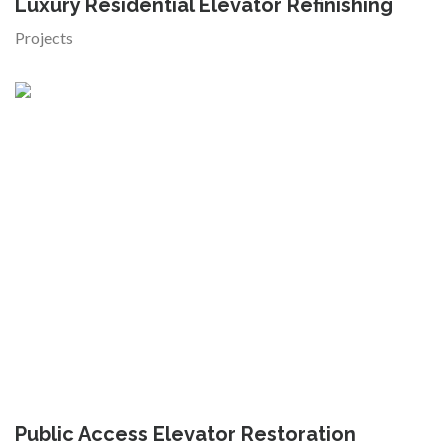
Luxury Residential Elevator Refinishing
Projects
Public Access Elevator Restoration