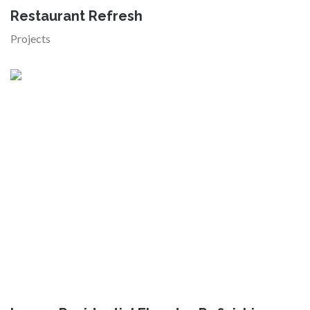
Restaurant Refresh
Projects