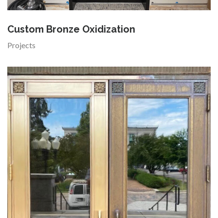
Custom Bronze Oxidization
Projects