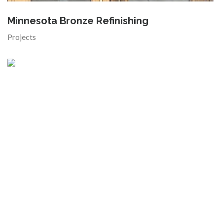
Minnesota Bronze Refinishing
Projects